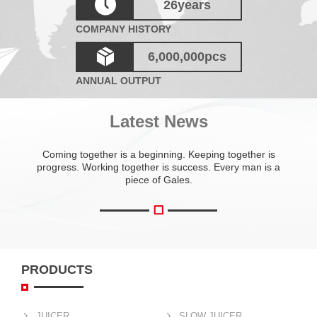
26
years
COMPANY HISTORY
6,000,000
pcs
ANNUAL OUTPUT
Latest News
Coming together is a beginning. Keeping together is
progress. Working together is success. Every man is a
piece of Gales.
PRODUCTS
JUICER
SLOW JUICER