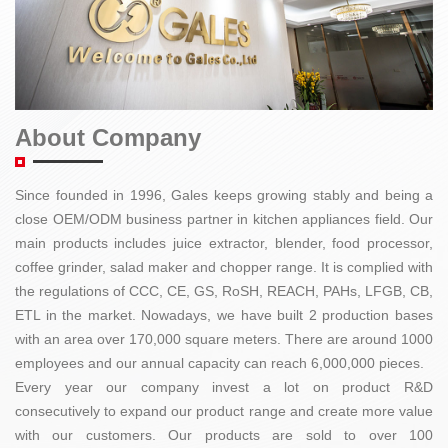
About Company
Since founded in 1996, Gales keeps growing stably and being a
close OEM/ODM business partner in kitchen appliances field. Our
main products includes juice extractor, blender, food processor,
coffee grinder, salad maker and chopper range. It is complied with
the regulations of CCC, CE, GS, RoSH, REACH, PAHs, LFGB, CB,
ETL in the market. Nowadays, we have built 2 production bases
with an area over 170,000 square meters. There are around 1000
employees and our annual capacity can reach 6,000,000 pieces.
Every year our company invest a lot on product R&D
consecutively to expand our product range and create more value
with our customers. Our products are sold to over 100