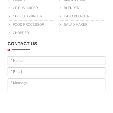
CITRUS JUICER
BLENDER
COFFEE GRINDER
HAND BLENDER
FOOD PROCESSOR
SALAD MAKER
CHOPPER
CONTACT US