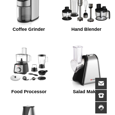
Coffee Grinder
Hand Blender
Food Processor
Salad Maker