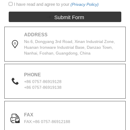
I have read and agree to your
(Privacy Policy)
Submit Form
ADDRESS
No.6, Dongyang 3rd Road, Xinan Industrial Zone,
Huanan Ironware Industrial Base, Danzao Town,
Nanhai, Foshan, Guangdong, China
PHONE
+86 0757-86919128
+86 0757-86919138
FAX
FAX:+86 0757-86912188