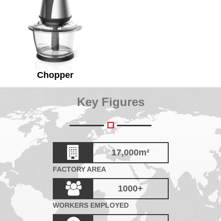
Chopper
Key Figures
17,000
m²
FACTORY AREA
1000
+
WORKERS EMPLOYED