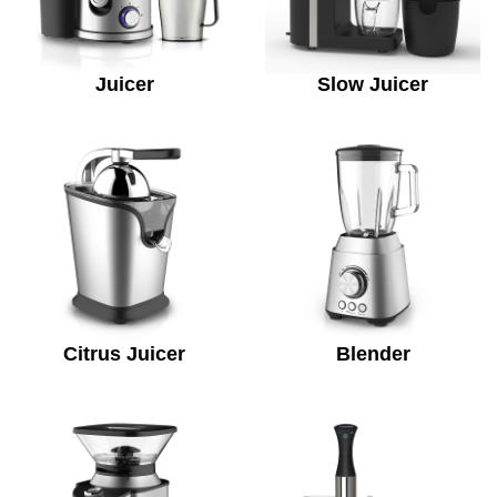
Juicer
Slow Juicer
Citrus Juicer
Blender