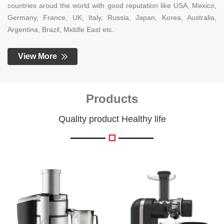
countries aroud the world with good reputation like USA, Mexico,
Germany, France, UK, Italy, Russia, Japan, Korea, Australia,
Argentina, Brazil, Middle East etc.
View More
Products
Quality product Healthy life