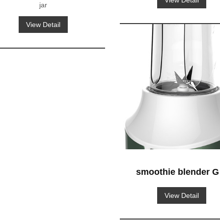
View Detail
jar
View Detail
smoothie blender G
629 blender-to-go
View Detail