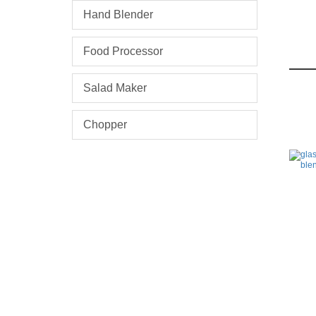
Hand Blender
Food Processor
Salad Maker
Chopper