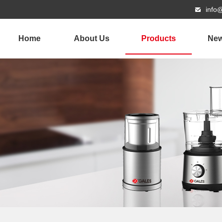
info
Home
About Us
Products
Ne