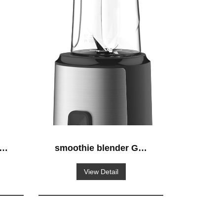
S-
smoothie blender GS-
638
View Detail