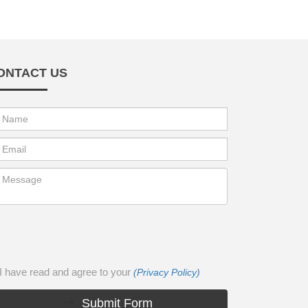
ONTACT US
I have read and agree to your
(Privacy Policy)
Submit Form