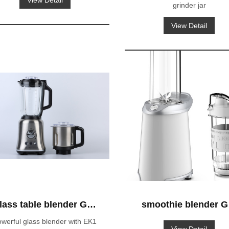
View Detail
grinder jar
blender GS-603A
View Detail
lass table blender GS-
smoothie blender G
660 with EK1 glass jar
653 blender-to-go
werful glass blender with EK1