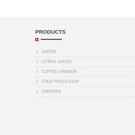
PRODUCTS
JUICER
CITRUS JUICER
COFFEE GRINDER
FOOD PROCESSOR
CHOPPER