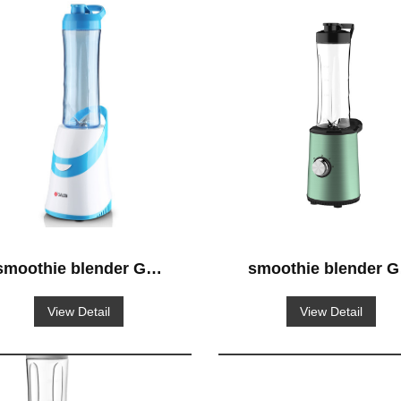
smoothie blender GS-
smoothie blender G
620
651
View Detail
View Detail