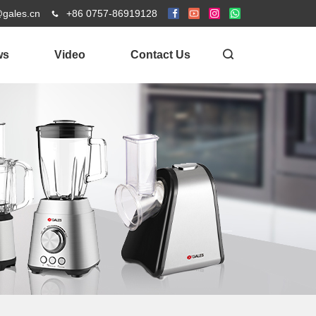
@gales.cn
+86 0757-86919128
ws
Video
Contact Us