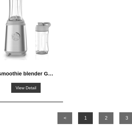
smoothie blender GS-
621
View Detail
<
1
2
3