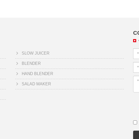
C
SLOW JUICER
BLENDER
HAND BLENDER
SALAD MAKER