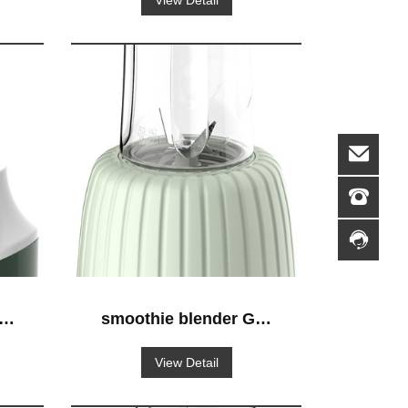
View Detail
S-
smoothie blender GS-
628 blender-to-go
View Detail