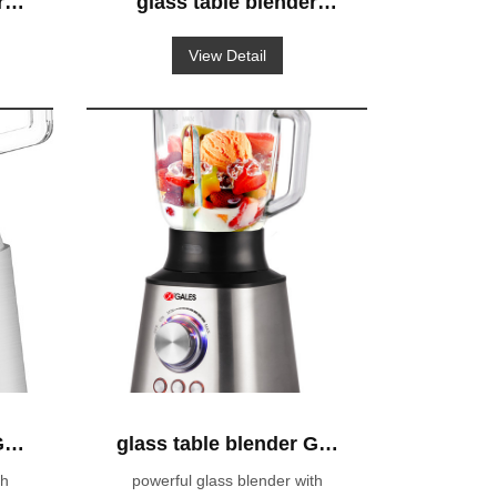
r
glass table blender
600W powerful blender
View Detail
GS-319
GS-
glass table blender GS-
603
th
powerful glass blender with