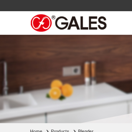
Home
Products
Blender