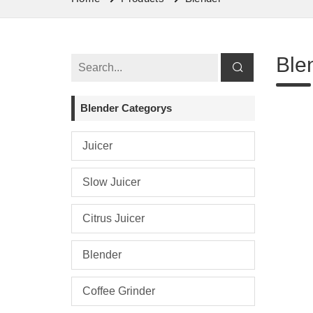
Ble
Blender Categorys
Juicer
Slow Juicer
Citrus Juicer
Blender
Coffee Grinder