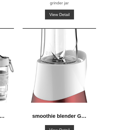
grinder jar
View Detail
S-
smoothie blender GS-
632 blender-to-go