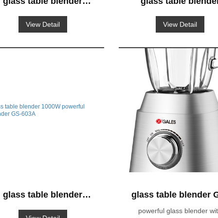
glass table blender
glass table blende
1000W powerful
1000W powerful
View Detail
View Detail
blender GS-663
blender GS-662
glass table blender
glass table blender 
1000W powerful
633
powerful glass blender wi