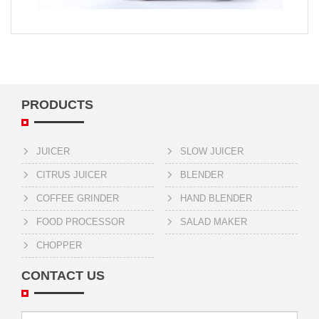
PRODUCTS
JUICER
SLOW JUICER
CITRUS JUICER
BLENDER
COFFEE GRINDER
HAND BLENDER
FOOD PROCESSOR
SALAD MAKER
CHOPPER
CONTACT US