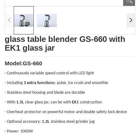
glass table blender GS-660 with
EK1 glass jar
Model:GS-660
- Continuously variable speed control with LED light
- Including
3 extra functions
: pulse, ice crush and smoothie
- Stainless steel housing and blade are durable
- With
1.5L
clear glass jar, can be with
EK1
construction
- Overheat protector on powerful motor and double safety lock device
- Optional accessory:
1.2L
stainless steel
grinder jug
- Power: 1000W