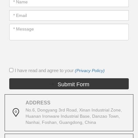
I have read and agree to your
(Privacy Policy)
Submit Form
ADDRESS
No.6, Dongyang 3rd Road, Xinan Industrial Zone,
Huanan Ironware Industrial Base, Danzao Town,
Nanhai, Foshan, Guangdong, China