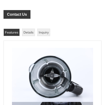
Contact Us
Features
Details
Inquiry