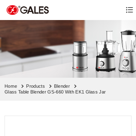
Home
Products
Blender
Glass Table Blender GS-660 With EK1 Glass Jar