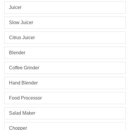
Juicer
Slow Juicer
Citrus Juicer
Blender
Coffee Grinder
Hand Blender
Food Processor
Salad Maker
Chopper