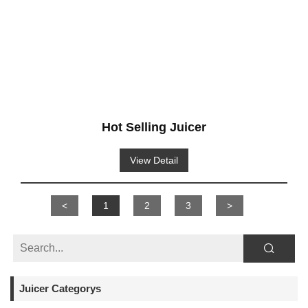
Hot Selling Juicer
View Detail
<
1
2
3
>
Juicer Categorys