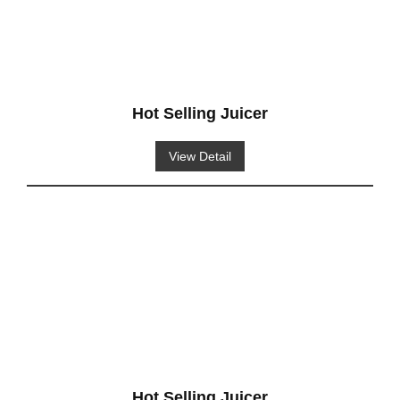
Hot Selling Juicer
View Detail
Hot Selling Juicer