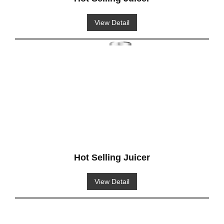
View Detail
Hot Selling Juicer
View Detail