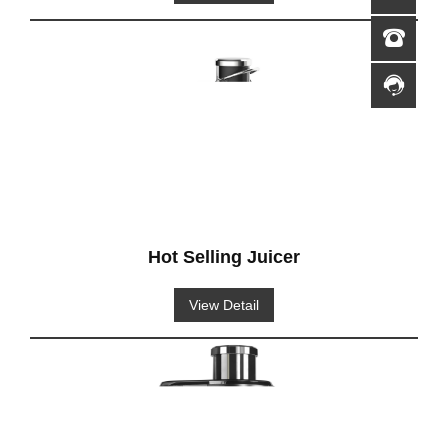
Hot Selling Juicer
View Detail