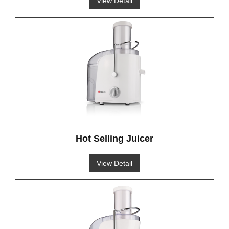
View Detail
Hot Selling Juicer
View Detail