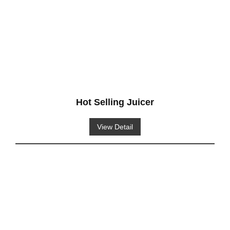
Hot Selling Juicer
View Detail