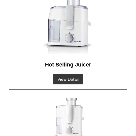
Hot Selling Juicer
View Detail