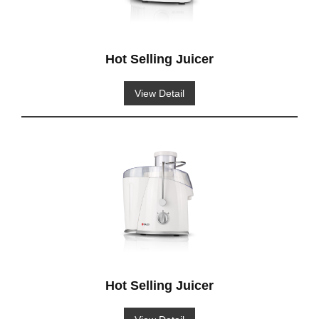
Hot Selling Juicer
View Detail
Hot Selling Juicer