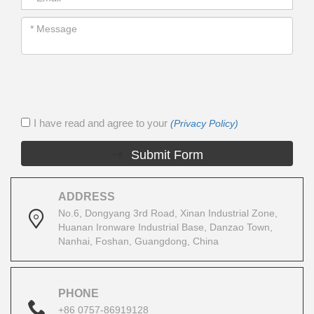
I have read and agree to your
(Privacy Policy)
Submit Form
ADDRESS
No.6, Dongyang 3rd Road, Xinan Industrial Zone,
Huanan Ironware Industrial Base, Danzao Town,
Nanhai, Foshan, Guangdong, China
PHONE
+86 0757-86919128