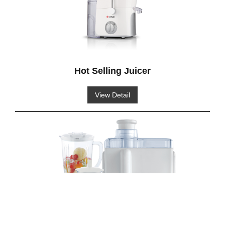
Hot Selling Juicer
View Detail