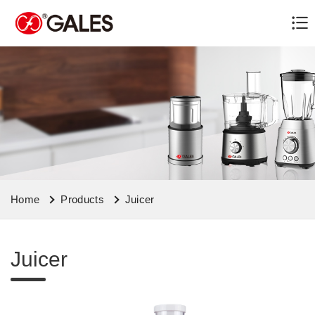
Home
Products
Juicer
Juicer