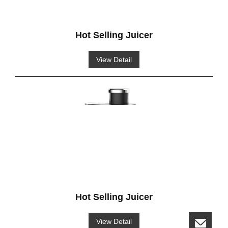
Hot Selling Juicer
View Detail
Hot Selling Juicer
View Detail