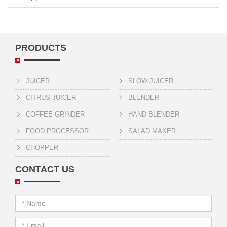
PRODUCTS
JUICER
SLOW JUICER
CITRUS JUICER
BLENDER
COFFEE GRINDER
HAND BLENDER
FOOD PROCESSOR
SALAD MAKER
CHOPPER
CONTACT US