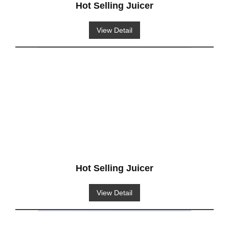
Hot Selling Juicer
View Detail
Hot Selling Juicer
View Detail