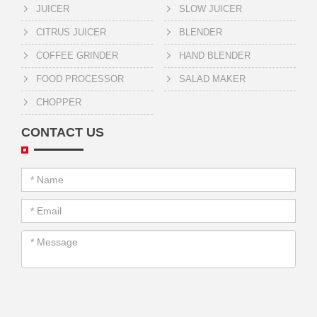
JUICER
SLOW JUICER
CITRUS JUICER
BLENDER
COFFEE GRINDER
HAND BLENDER
FOOD PROCESSOR
SALAD MAKER
CHOPPER
CONTACT US