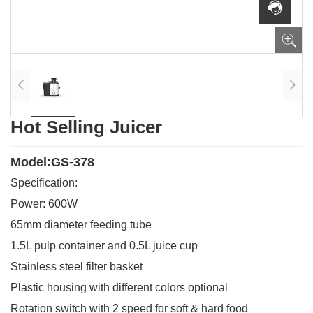
Hot Selling Juicer
Model:GS-378
Specification:
Power: 600W
65mm diameter feeding tube
1.5L pulp container and 0.5L juice cup
Stainless steel filter basket
Plastic housing with different colors optional
Rotation switch with 2 speed for soft & hard food