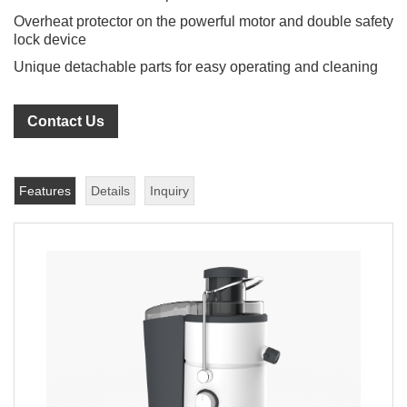
Overheat protector on the powerful motor and double safety
lock device
Unique detachable parts for easy operating and cleaning
Contact Us
Features
Details
Inquiry