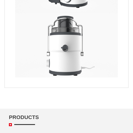
PRODUCTS