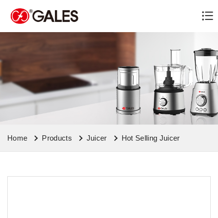
Home
Products
Juicer
Hot Selling Juicer