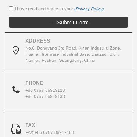
I have read and agree to your
(Privacy Policy)
Submit Form
ADDRESS
No.6, Dongyang 3rd Road, Xinan Industrial Zone,
Huanan Ironware Industrial Base, Danzao Town,
Nanhai, Foshan, Guangdong, China
PHONE
+86 0757-86919128
+86 0757-86919138
FAX
FAX:+86 0757-86912188