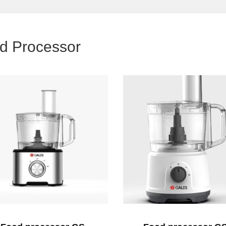
d Processor