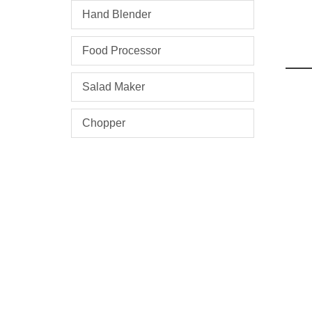
Hand Blender
Food Processor
Salad Maker
Chopper