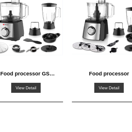
Food processor GS-
Food processor
515
View Detail
View Detail