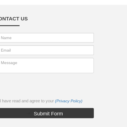
ONTACT US
I have read and agree to your
(Privacy Policy)
Submit Form