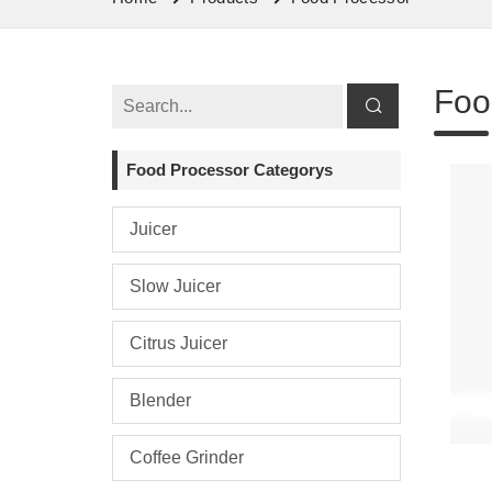
Foo
Food Processor Categorys
Juicer
Slow Juicer
Citrus Juicer
Blender
Coffee Grinder