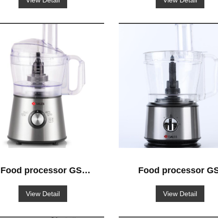
View Detail
View Detail
Food processor GS-
Food processor GS
501
521
View Detail
View Detail