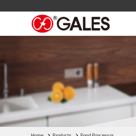
Home
Products
Food Processor