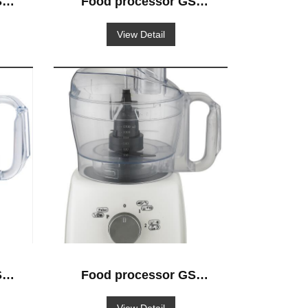
-
Food processor GS-
522
View Detail
-
Food processor GS-
503