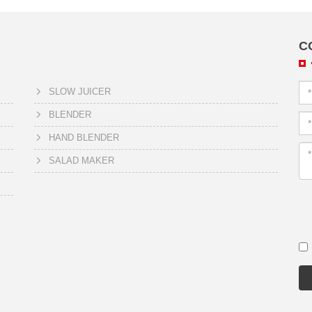
C
SLOW JUICER
BLENDER
HAND BLENDER
SALAD MAKER