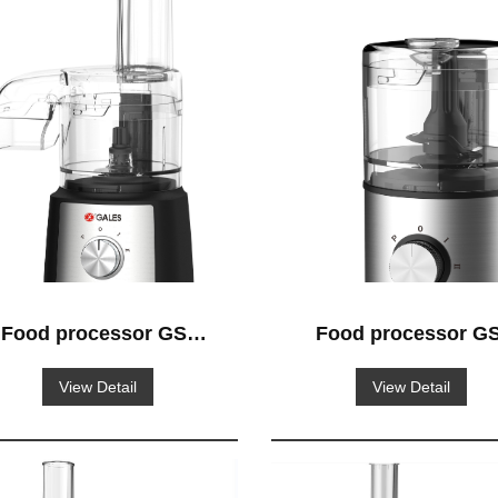
Food processor GS-
Food processor GS
517
513
View Detail
View Detail