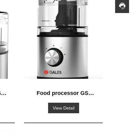
-
Food processor GS-
520
View Detail