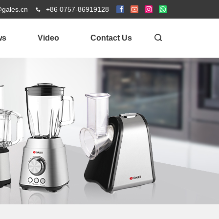
@gales.cn
+86 0757-86919128
ws
Video
Contact Us