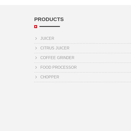
PRODUCTS
JUICER
CITRUS JUICER
COFFEE GRINDER
FOOD PROCESSOR
CHOPPER