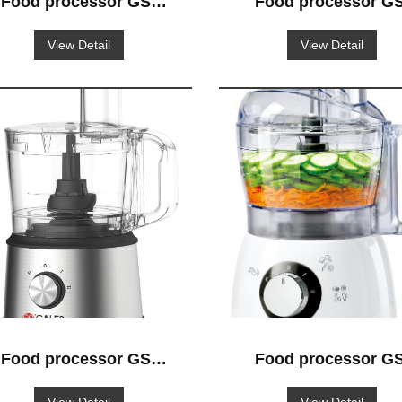
Food processor GS-
Food processor GS
512
519
View Detail
View Detail
Food processor GS-
Food processor GS
518
504