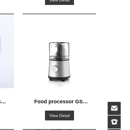
View Detail
-
Food processor GS-
516
View Detail