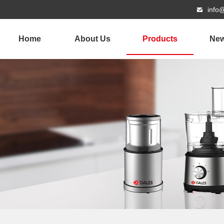
info
Home
About Us
Products
Ne