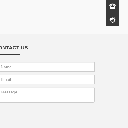
ONTACT US