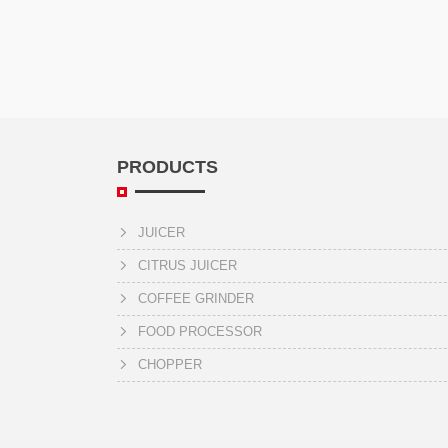
PRODUCTS
JUICER
CITRUS JUICER
COFFEE GRINDER
FOOD PROCESSOR
CHOPPER