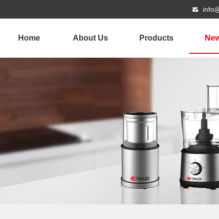
info
Home
About Us
Products
Ne