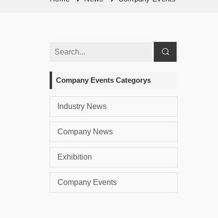
Company Events Categorys
Industry News
Company News
Exhibition
Company Events