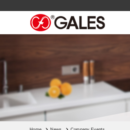
Home
News
Company Events