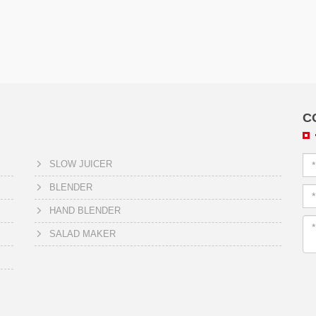
C
SLOW JUICER
BLENDER
HAND BLENDER
SALAD MAKER