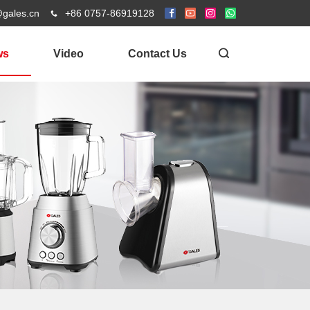
@gales.cn
+86 0757-86919128
ws
Video
Contact Us