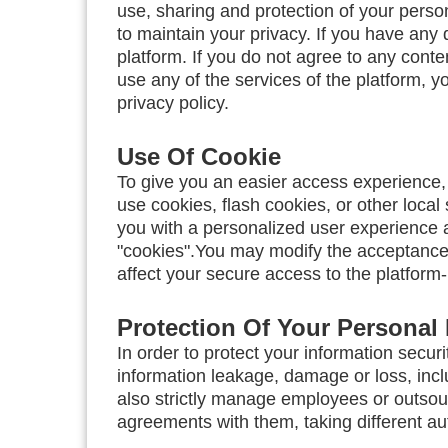
use, sharing and protection of your perso
to maintain your privacy. If you have any 
platform. If you do not agree to any conte
use any of the services of the platform, y
privacy policy.
Use Of Cookie
To give you an easier access experience, 
use cookies, flash cookies, or other local
you with a personalized user experience 
"cookies".You may modify the acceptance o
affect your secure access to the platform
Protection Of Your Personal 
In order to protect your information securi
information leakage, damage or loss, incl
also strictly manage employees or outsour
agreements with them, taking different aut