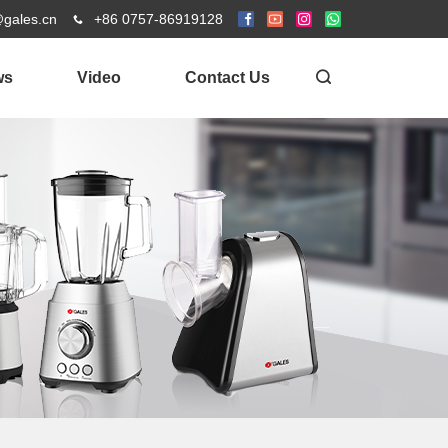
@gales.cn
+86 0757-86919128
ws
Video
Contact Us