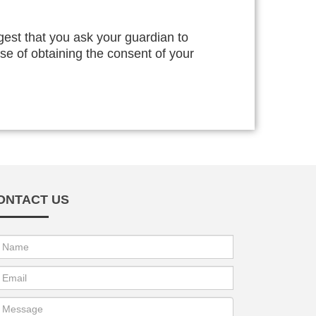
gest that you ask your guardian to
ise of obtaining the consent of your
ONTACT US