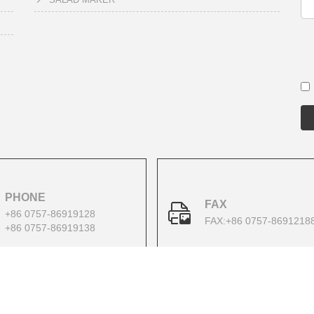
PHONE
FAX
+86 0757-86919128
FAX:+86 0757-8691218
+86 0757-86919138
Copyright 2022 All Right Reserved.