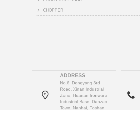
CHOPPER
ADDRESS
No.6, Dongyang 3rd
Road, Xinan Industrial
Zone, Huanan Ironware
Industrial Base, Danzao
Town, Nanhai, Foshan,
Guangdong, China