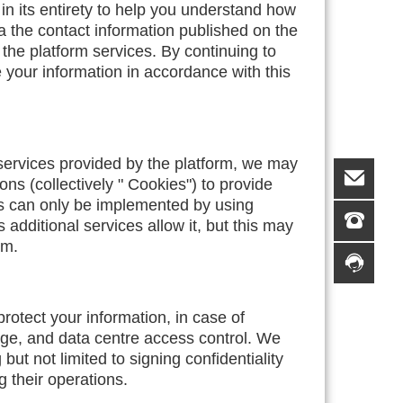
in its entirety to help you understand how
ia the contact information published on the
 the platform services. By continuing to
e your information in accordance with this
 services provided by the platform, we may
ns (collectively " Cookies") to provide
es can only be implemented by using
additional services allow it, but this may
rm.
protect your information, in case of
rage, and data centre access control. We
t not limited to signing confidentiality
g their operations.