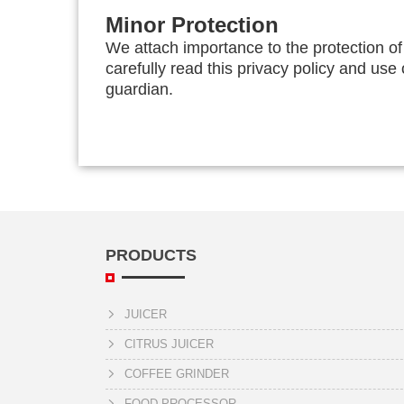
Minor Protection
We attach importance to the protection of
carefully read this privacy policy and use
guardian.
PRODUCTS
JUICER
CITRUS JUICER
COFFEE GRINDER
FOOD PROCESSOR