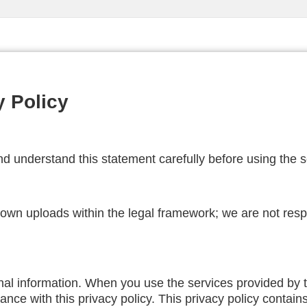
y Policy
d understand this statement carefully before using the se
r own uploads within the legal framework; we are not res
nal information. When you use the services provided by th
nce with this privacy policy. This privacy policy contains