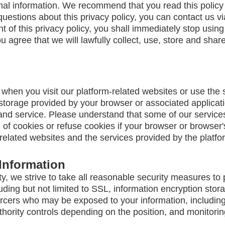
nal information. We recommend that you read this policy 
questions about this privacy policy, you can contact us v
nt of this privacy policy, you shall immediately stop using
ou agree that we will lawfully collect, use, store and shar
when you visit our platform-related websites or use the
 storage provided by your browser or associated applicatio
and service. Please understand that some of our servic
f cookies or refuse cookies if your browser or browser's 
-related websites and the services provided by the platfo
Information
ty, we strive to take all reasonable security measures to 
uding but not limited to SSL, information encryption sto
cers who may be exposed to your information, including bu
hority controls depending on the position, and monitorin