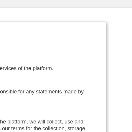
rvices of the platform.
ponsible for any statements made by
e platform, we will collect, use and
 our terms for the collection, storage,