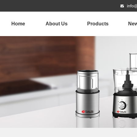
info
Home
About Us
Products
Ne