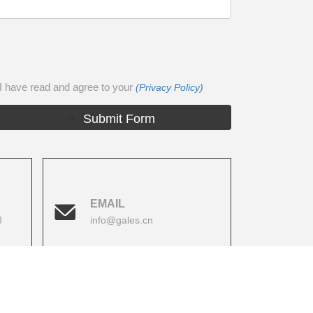
I have read and agree to your
(Privacy Policy)
Submit Form
EMAIL
8
info@gales.cn