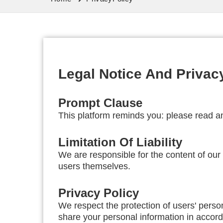
Legal Notice And Privac
Prompt Clause
This platform reminds you: please read an
Limitation Of Liability
We are responsible for the content of ou
users themselves.
Privacy Policy
We respect the protection of users' perso
share your personal information in accorda