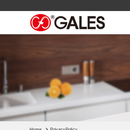
Home
PrivacyPolicy