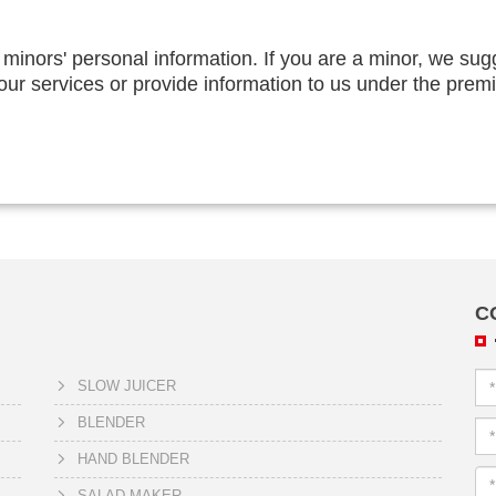
 minors' personal information. If you are a minor, we sug
 our services or provide information to us under the prem
C
SLOW JUICER
BLENDER
HAND BLENDER
SALAD MAKER