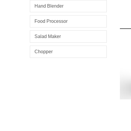
Hand Blender
Food Processor
Salad Maker
Chopper