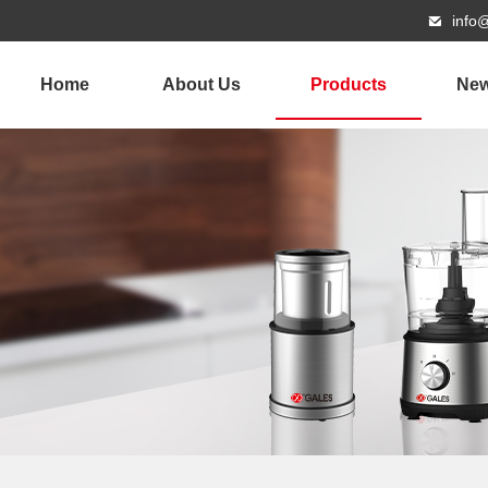
info
Home
About Us
Products
Ne