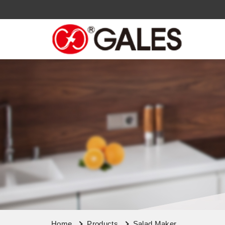
Home
Products
Salad Maker