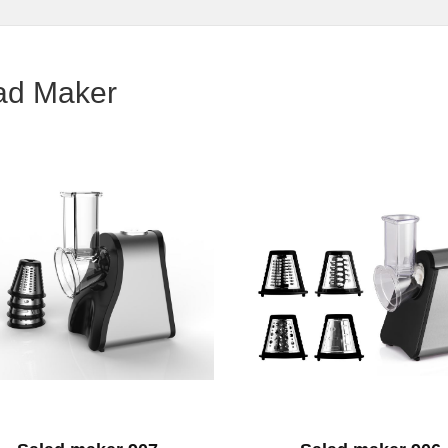
ad Maker