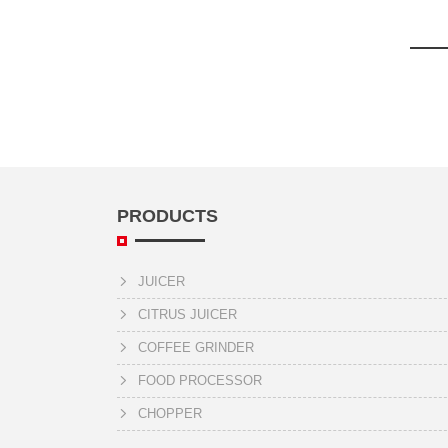
PRODUCTS
JUICER
CITRUS JUICER
COFFEE GRINDER
FOOD PROCESSOR
CHOPPER