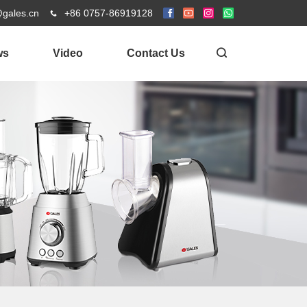
@gales.cn
+86 0757-86919128
ws
Video
Contact Us