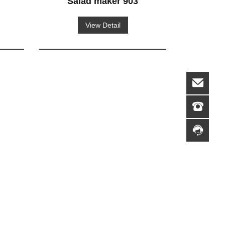
Salad maker 903
View Detail