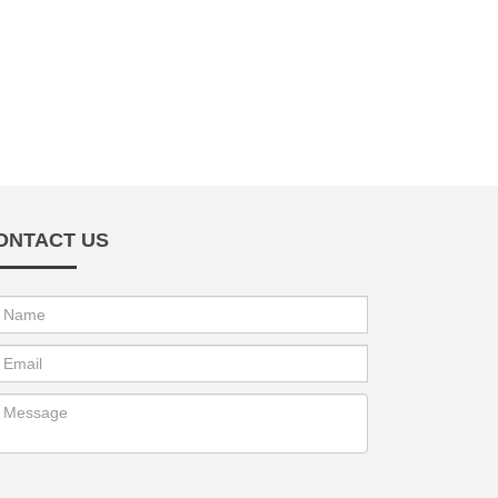
ONTACT US