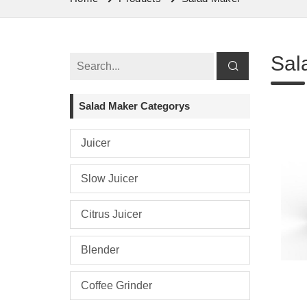
Sal
Salad Maker Categorys
Juicer
Slow Juicer
Citrus Juicer
Blender
Coffee Grinder