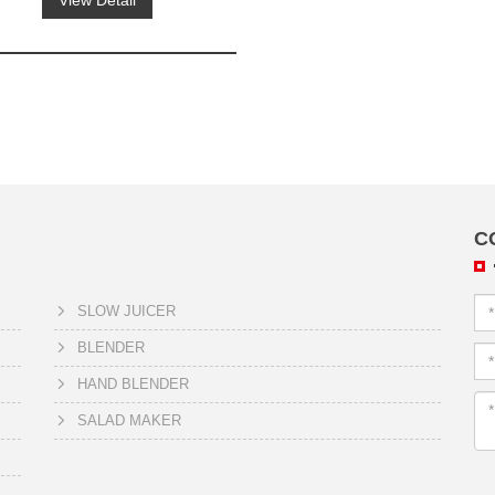
View Detail
C
SLOW JUICER
BLENDER
HAND BLENDER
SALAD MAKER