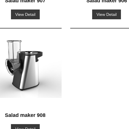
Salad maker 907
Salad maker 906
View Detail
View Detail
Salad maker 908