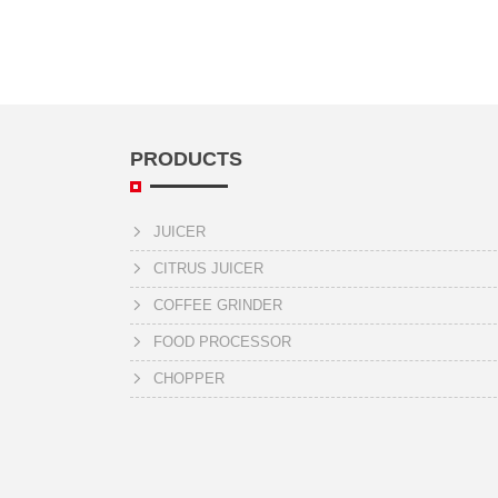
PRODUCTS
JUICER
CITRUS JUICER
COFFEE GRINDER
FOOD PROCESSOR
CHOPPER