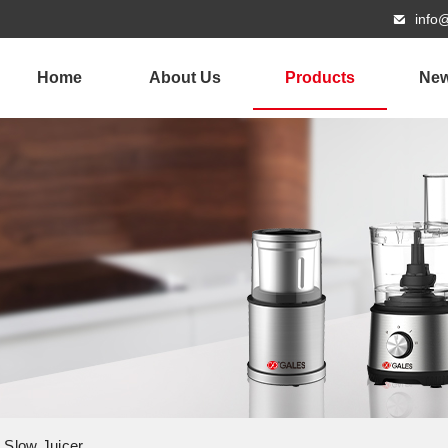
info
Home
About Us
Products
Ne
g Slow Juicer