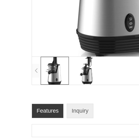
Features
Inquiry