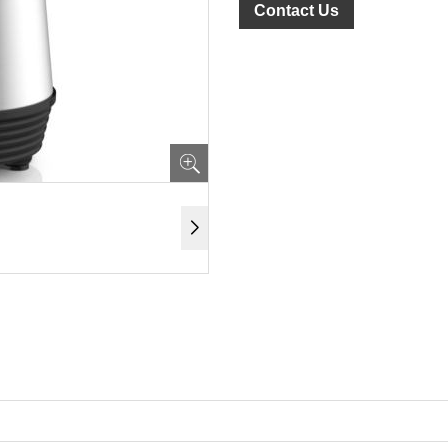
Contact Us