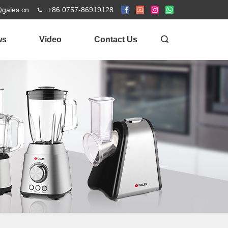
@gales.cn
+86 0757-86919128
ws
Video
Contact Us