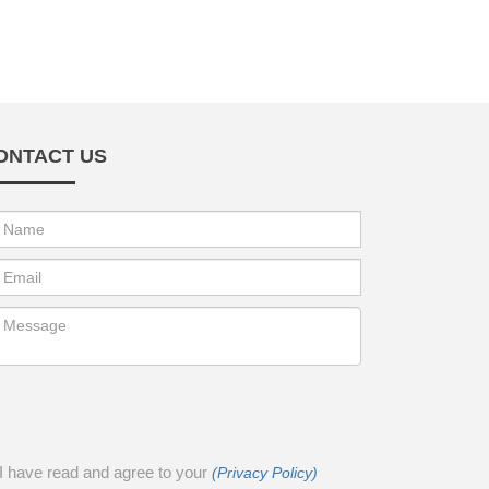
ONTACT US
I have read and agree to your
(Privacy Policy)