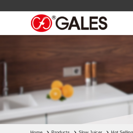
Home
Products
Slow Juicer
Hot Sellin