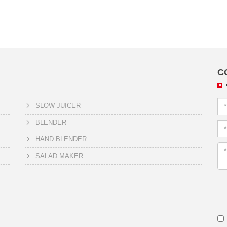
C
SLOW JUICER
BLENDER
HAND BLENDER
SALAD MAKER