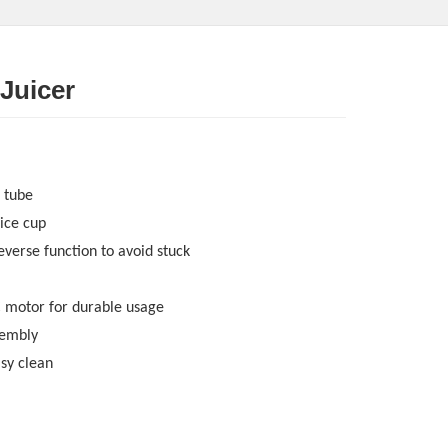
 Juicer
 tube
ice cup
everse function to avoid stuck
C motor for durable usage
sembly
asy clean