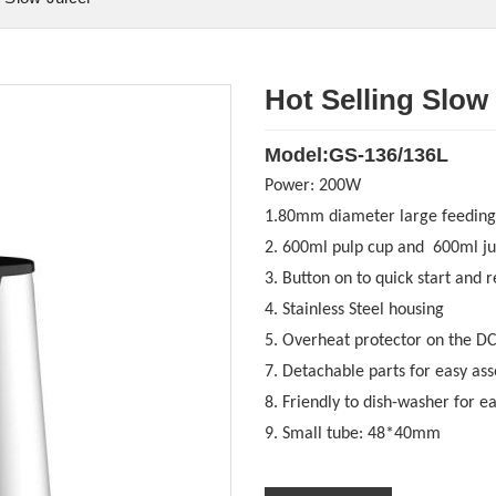
Hot Selling Slow
Model:GS-136/136L
Power:
200W
1.80mm diameter large feeding
2. 600ml pulp cup and 600ml ju
3. Button on to quick start and r
4. Stainless Steel housing
5. O
verheat protector on the D
7. Detachable parts for easy as
8. Friendly to dish-washer for e
9. Small tube: 48*40mm