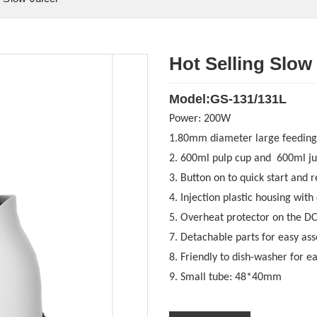
Hot Selling Slow
Model:GS-131/131L
Power:
200W
1.80mm diameter large feeding
2. 600ml pulp cup and 600ml ju
3. Button on to quick start and r
4. Injection plastic housing with
5. Overheat protector on the D
7. Detachable parts for easy as
8. Friendly to dish-washer for e
9. Small tube: 48*40
mm