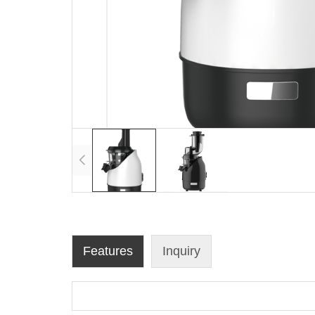
Features
Inquiry