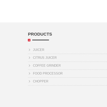
PRODUCTS
JUICER
CITRUS JUICER
COFFEE GRINDER
FOOD PROCESSOR
CHOPPER