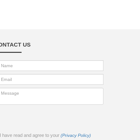
ONTACT US
I have read and agree to your
(Privacy Policy)