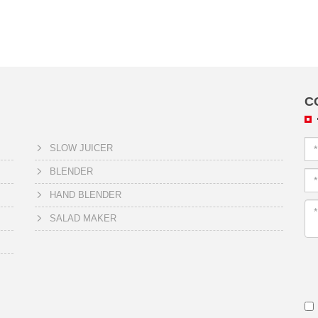
C
SLOW JUICER
BLENDER
HAND BLENDER
SALAD MAKER