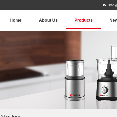
info
Home
About Us
Products
Ne
g Slow Juicer