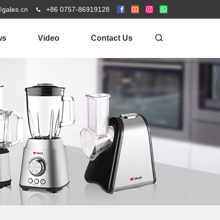
@gales.cn
+86 0757-86919128
ws
Video
Contact Us