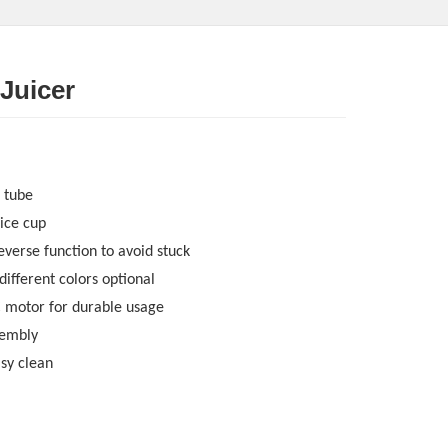
 Juicer
 tube
ice cup
everse function to avoid stuck
 different colors optional
C motor for durable usage
sembly
asy clean