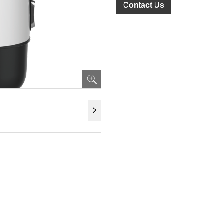
Contact Us