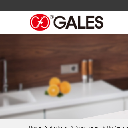
Home
Products
Slow Juicer
Hot Sellin